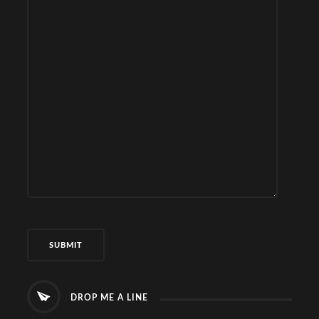
DROP ME A LINE