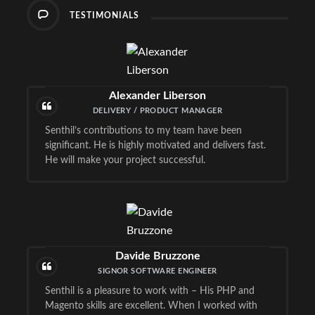
TESTIMONIALS
Alexander Liberson
DELIVERY / PRODUCT MANAGER
Senthil’s contributions to my team have been
significant. He is highly motivated and delivers fast.
He will make your project successful.
Davide Bruzzone
SIGNOR SOFTWARE ENGINEER
Senthil is a pleasure to work with – His PHP and
Magento skills are excellent. When I worked with