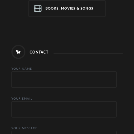
BOOKS, MOVIES & SONGS
CONTACT
YOUR NAME
YOUR EMAIL
YOUR MESSAGE