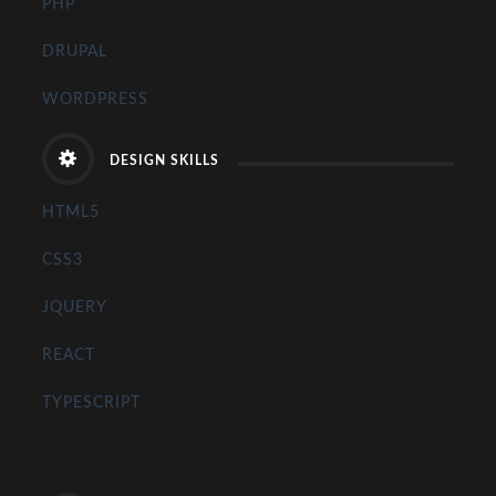
PHP
DRUPAL
WORDPRESS
DESIGN SKILLS
HTML5
CSS3
JQUERY
REACT
TYPESCRIPT