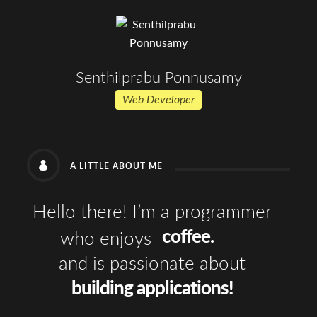
Senthilprabu Ponnusamy
Web Developer
A LITTLE ABOUT ME
Hello there! I’m a programmer
coffee.
who enjoys
and is passionate about
building applications!