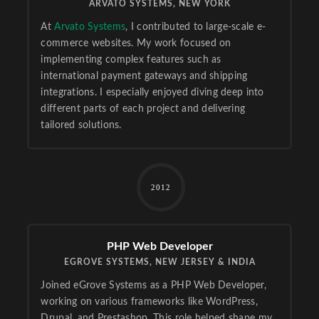
ARVATO SYSTEMS, NEW YORK
At
Arvato Systems
, I contributed to large-scale e-
commerce websites. My work focused on
implementing complex features such as
international payment gateways and shipping
integrations. I especially enjoyed diving deep into
different parts of each project and delivering
tailored solutions.
2012
PHP Web Developer
EGROVE SYSTEMS, NEW JERSEY & INDIA
Joined eGrove Systems as a PHP Web Developer,
working on various frameworks like WordPress,
Drupal, and Prestashop. This role helped shape my