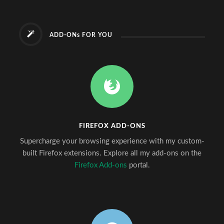
ADD-ONs FOR YOU
FIREFOX ADD-ONS
Supercharge your browsing experience with my custom-
built Firefox extensions. Explore all my add-ons on the
Firefox Add-ons
portal.