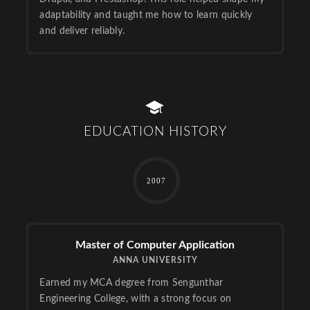
adaptability and taught me how to learn quickly
and deliver reliably.
EDUCATION HISTORY
2007
Master of Computer Application
ANNA UNIVERSITY
Earned my MCA degree from Sengunthar
Engineering College, with a strong focus on