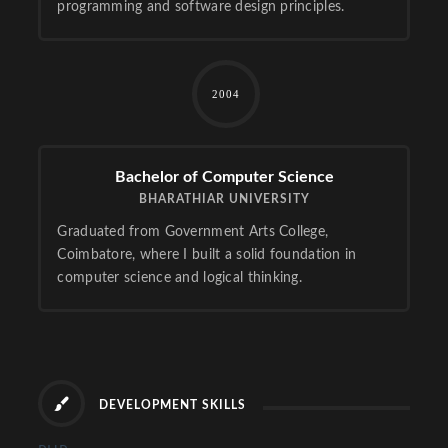
programming and software design principles.
2004
Bachelor of Computer Science
BHARATHIAR UNIVERSITY
Graduated from Government Arts College,
Coimbatore, where I built a solid foundation in
computer science and logical thinking.
DEVELOPMENT SKILLS