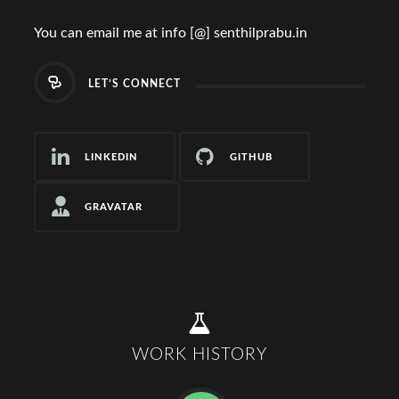
You can email me at info [@] senthilprabu.in
LET’S CONNECT
LINKEDIN
GITHUB
GRAVATAR
WORK HISTORY