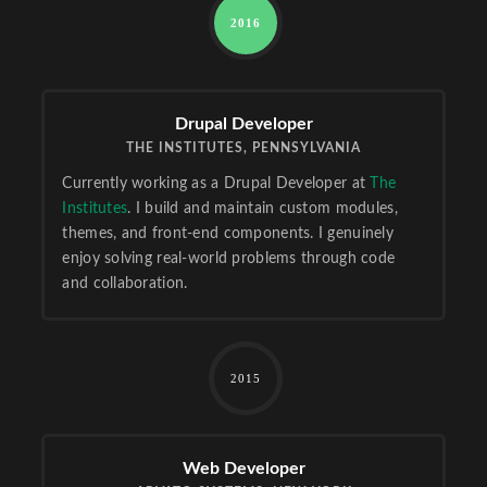
2016
Drupal Developer
THE INSTITUTES, PENNSYLVANIA
Currently working as a Drupal Developer at
The
Institutes
. I build and maintain custom modules,
themes, and front-end components. I genuinely
enjoy solving real-world problems through code
and collaboration.
2015
Web Developer