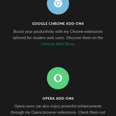
GOOGLE CHROME ADD-ONS
Boost your productivity with my Chrome extensions
tailored for modern web users. Discover them on the
Chrome Web Store
.
OPERA ADD-ONS
Opera users can also enjoy powerful enhancements
through my Opera browser extensions. Check them out