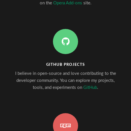
on the
Opera Add-ons
site.
GITHUB PROJECTS
I believe in open-source and love contributing to the
developer community. You can explore my projects,
tools, and experiments on
GitHub
.