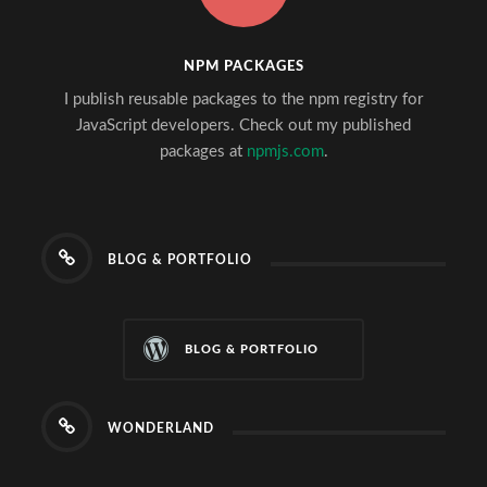
NPM PACKAGES
I publish reusable packages to the npm registry for
JavaScript developers. Check out my published
packages at
npmjs.com
.
BLOG & PORTFOLIO
BLOG & PORTFOLIO
WONDERLAND